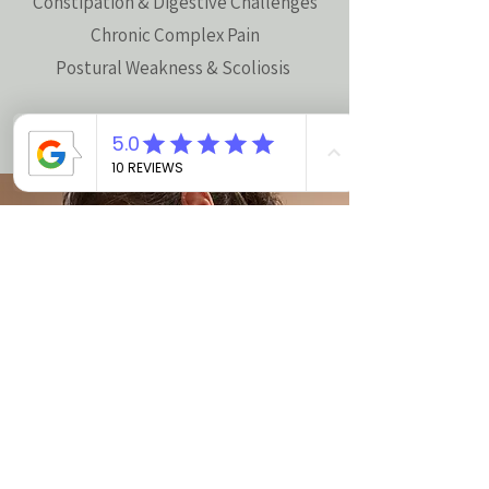
Constipation & Digestive Challenges
Chronic Complex Pain
Postural Weakness & Scoliosis
Online Booking