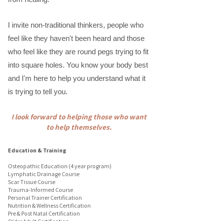
I invite non-traditional thinkers, people who
feel like they haven't been heard and those
who feel like they are round pegs trying to fit
into square holes. You know your body best
and I'm here to help you understand what it
is trying to tell you.
I look forward to helping those who want
to help themselves.​
Education & Training
Osteopathic Education (4 year program)
Lymphatic Drainage Course
Scar Tissue Course
Trauma-Informed Course
Personal Trainer Certification
Nutrition & Wellness Certification
Pre & Post Natal Certification