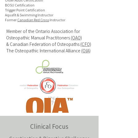
Older Adult Certification
BOSU Certification
Trigger Point Certification
Aquafit & Swimming Instructor
Former
Canadian Red Cross
Instructor
Member of the
Ontario Association for
Osteopathic Manual Practitoners
(OAO)
&
Canadian Federation of Osteopaths
(CFO)
The Osteopathic International Alliance
(OIA)
Clinical Focus