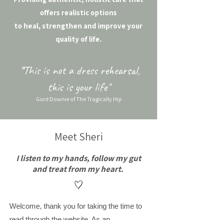
offers realistic options
to heal, strengthen and improve your
quality of life.
"
This is not a dress rehearsal,
this is your life"
Gord Downie of The Tragically Hip
Meet Sheri
I listen to my hands, follow my gut
and treat from my heart. ​
Welcome, thank you for taking the time to
read through the website. As an