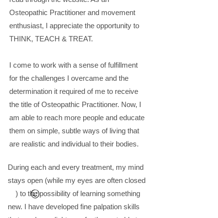
Osteopathic Practitioner and movement
enthusiast, I appreciate the opportunity to
THINK, TEACH & TREAT.
I come to work with a sense of fulfillment
for the challenges I overcame and the
determination it required of me to receive
the title of Osteopathic Practitioner. Now, I
am able to reach more people and educate
them on simple, subtle ways of living that
are realistic and individual to their bodies.
During each and every treatment, my mind
stays open (while my eyes are often closed
) to the possibility of learning something
new. I have developed fine palpation skills