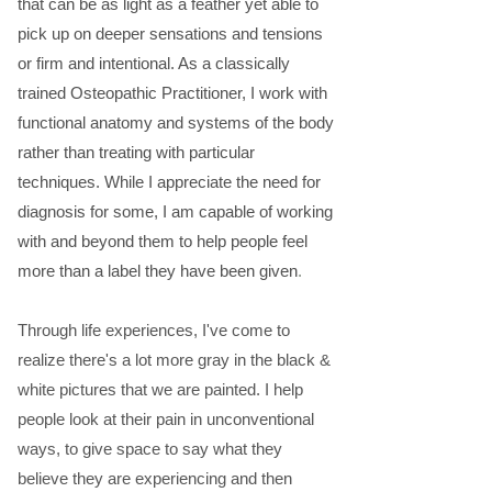
that can be as light as a feather yet able to
pick up on deeper sensations and tensions
or firm and intentional. As a classically
trained Osteopathic Practitioner, I work with
functional anatomy and systems of the body
rather than treating with particular
techniques. While I appreciate the need for
diagnosis for some, I am capable of working
with and beyond them to help people feel
more than a label they have been given
.
​​
Through life experiences, I've come to
realize there's a lot more gray in the black &
white pictures that we are painted. I help
people look at their pain in unconventional
ways, to give space to say what they
believe they are experiencing and then