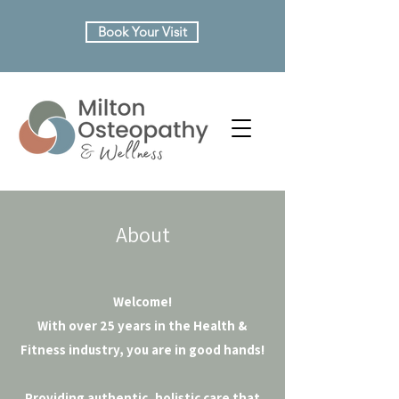
Book Your Visit
About
Welcome!
With over 25 years in the Health &
Fitness industry, you are in good hands!
Providing authentic, holistic care that