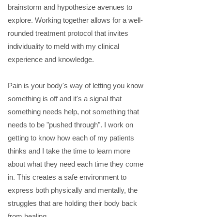
brainstorm and hypothesize avenues to
explore. Working together allows for a well-
rounded treatment protocol that invites
individuality to meld with my clinical
experience and knowledge.
Pain is your body's way of letting you know
something is off and it's a signal that
something needs help, not something that
needs to be "pushed through". I work on
getting to know how each of my patients
thinks and I take the time to learn more
about what they need each time they come
in. This creates a safe environment to
express both physically and mentally, the
struggles that are holding their body back
from healing.